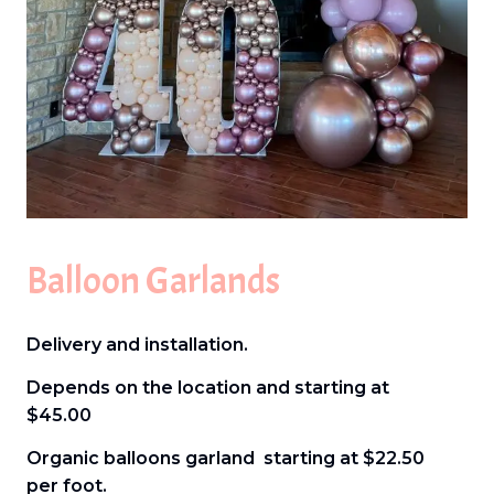
Balloon Garlands
Delivery and installation.
Depends on the location and starting at
$45.00
Organic balloons garland starting at $22.50
per foot.