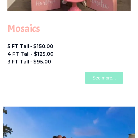
Mosaics
5 FT Tall - $150.00
4 FT Tall - $125.00
3 FT Tall - $95.00
See more...