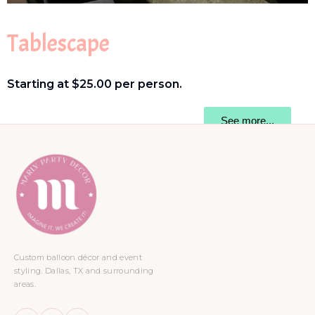
Tablescape
Starting at $25.00 per person.
See more...
Custom balloon décor and event
styling. Dallas, TX and surrounding
areas.