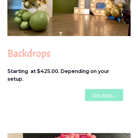
Backdrops
Starting at $425.00. Depending on your
setup.
See more...