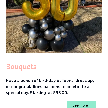
Bouquets
Have a bunch of birthday balloons, dress up,
or congratulations balloons to celebrate a
special day. Starting at $95.00.
See more...