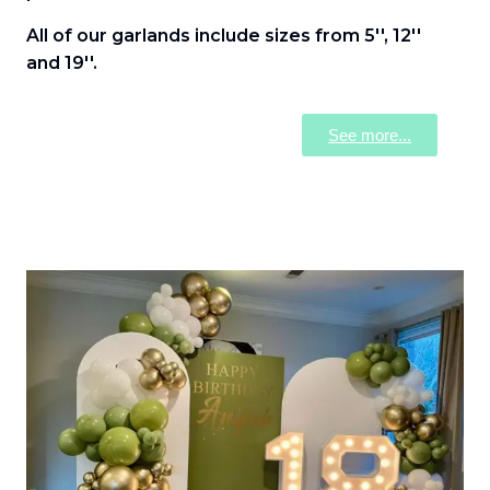
All of our garlands include sizes from 5'', 12''
and 19''.
See more...