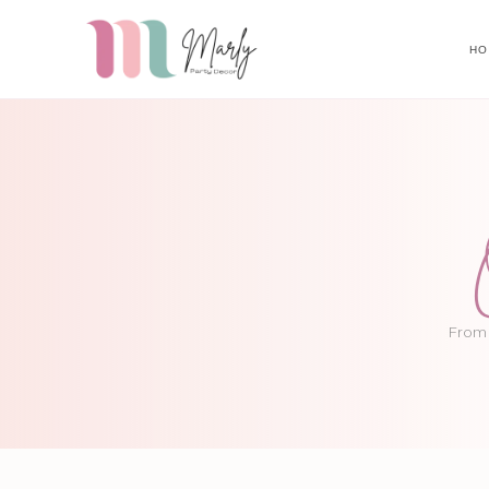
HO
From 