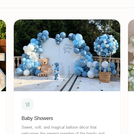
Baby Showers
Sweet, soft, and magical balloon décor that
welcomes the newest member of the family and