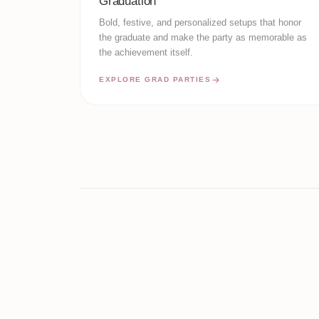
Graduation
Bold, festive, and personalized setups that honor
the graduate and make the party as memorable as
the achievement itself.
EXPLORE GRAD PARTIES