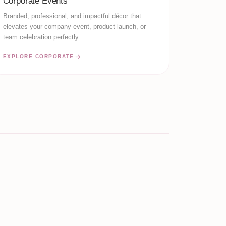
Corporate Events
Branded, professional, and impactful décor that
elevates your company event, product launch, or
team celebration perfectly.
EXPLORE CORPORATE