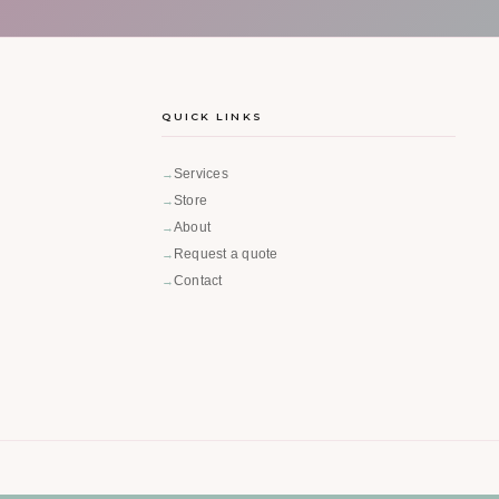
QUICK LINKS
Services
Store
About
Request a quote
Contact