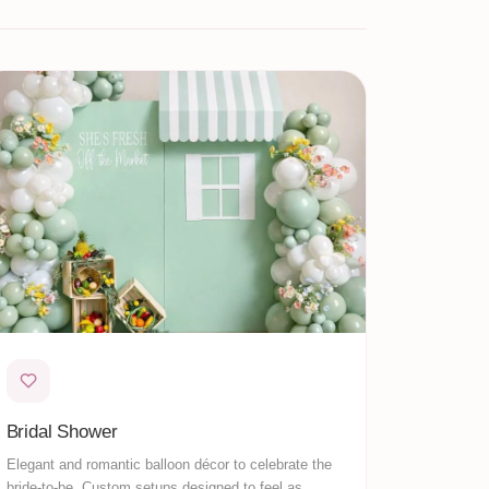
Bridal Shower
Elegant and romantic balloon décor to celebrate the
bride-to-be. Custom setups designed to feel as