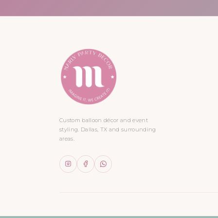
Custom balloon décor and event
styling. Dallas, TX and surrounding
areas.