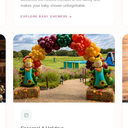
makes your baby shower unforgettable.
EXPLORE BABY SHOWERS