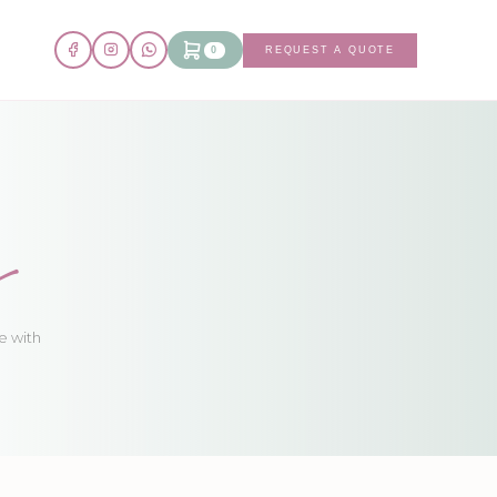
0
REQUEST A QUOTE
s
e with