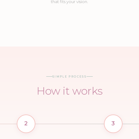
that fits your vision.
03
04
08
09
Balloon Garland
Table Decor
Balloon Walls
Columns
SIMPLE PROCESS
How it works
2
3