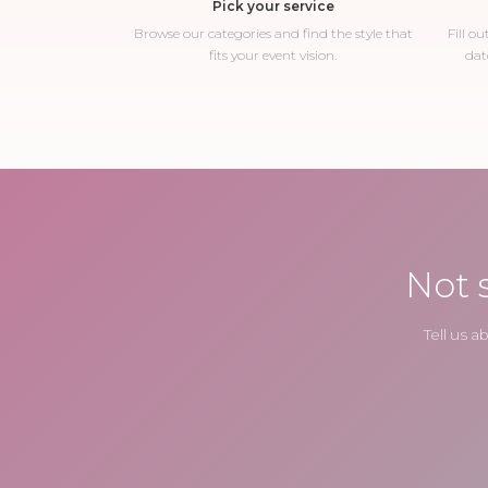
Pick your service
Browse our categories and find the style that
Fill o
fits your event vision.
dat
Not 
Tell us 