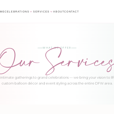
ME
CELEBRATIONS
SERVICES
ABOUT
CONTACT
Our Service
WHAT WE OFFER
intimate gatherings to grand celebrations — we bring your vision to lif
custom balloon décor and event styling across the entire DFW area.