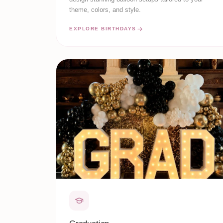
theme, colors, and style.
EXPLORE BIRTHDAYS