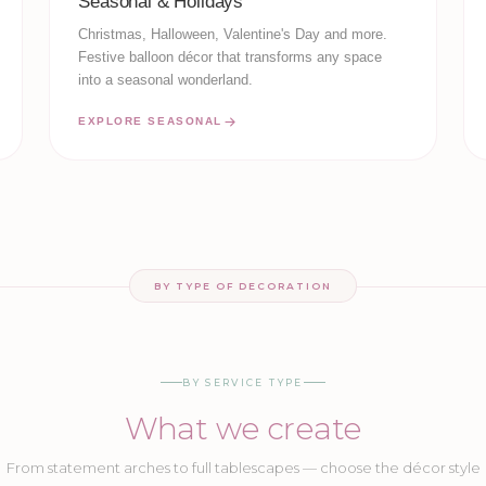
Seasonal & Holidays
Christmas, Halloween, Valentine's Day and more.
Festive balloon décor that transforms any space
into a seasonal wonderland.
EXPLORE SEASONAL
BY TYPE OF DECORATION
BY SERVICE TYPE
What we create
From statement arches to full tablescapes — choose the décor style