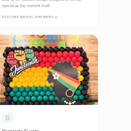
special as the moment itself.
EXPLORE BRIDAL SHOWERS