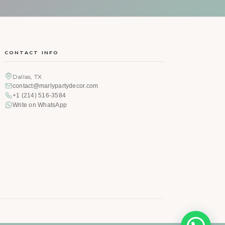
CONTACT INFO
Dallas, TX
contact@marlypartydecor.com
+1 (214) 516-3584
Write on WhatsApp