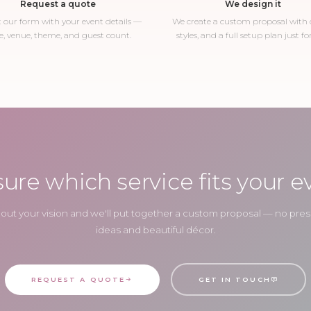
Request a quote
We design it
ut our form with your event details —
We create a custom proposal with c
e, venue, theme, and guest count.
styles, and a full setup plan just fo
sure which service fits your e
about your vision and we'll put together a custom proposal — no press
ideas and beautiful décor.
REQUEST A QUOTE
GET IN TOUCH