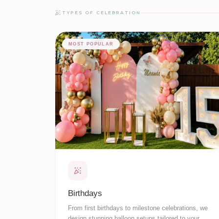
TYPES OF CELEBRATION
MOST POPULAR
Birthdays
From first birthdays to milestone celebrations, we
design stunning balloon setups tailored to your