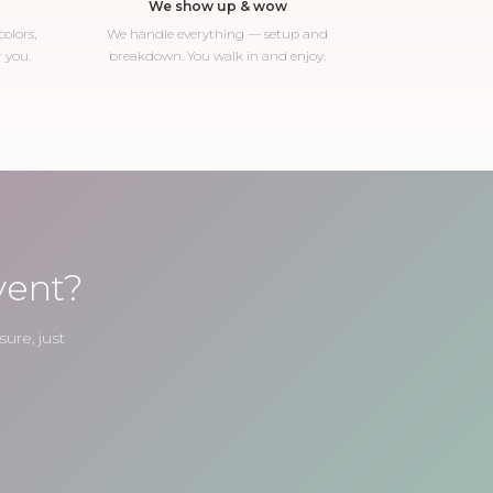
We show up & wow
olors,
We handle everything — setup and
r you.
breakdown. You walk in and enjoy.
vent?
ure, just