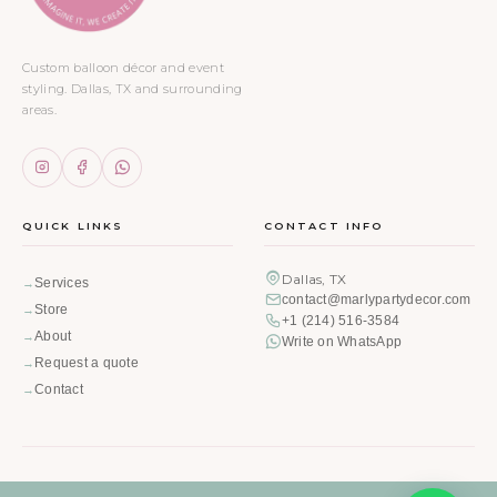
Custom balloon décor and event
styling. Dallas, TX and surrounding
areas.
QUICK LINKS
CONTACT INFO
Dallas, TX
Services
contact@marlypartydecor.com
Store
+1 (214) 516-3584
About
Write on WhatsApp
Request a quote
Contact