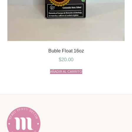
Buble Float 16oz
$
20.00
AÑADIR AL CARRITO