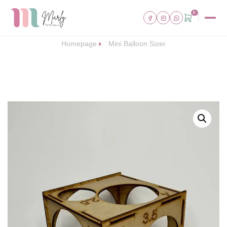
0
Homepage
Mini Balloon Sizer