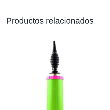
Productos relacionados