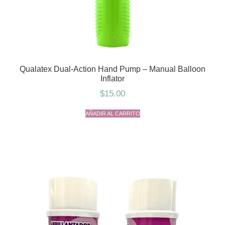
Qualatex Dual-Action Hand Pump – Manual Balloon
Inflator
$
15.00
AÑADIR AL CARRITO