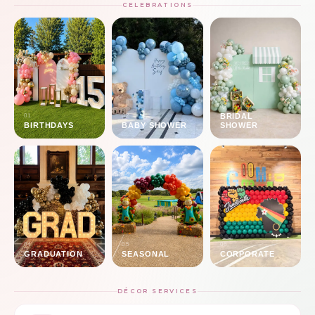
CELEBRATIONS
03
BRIDAL
01
02
BIRTHDAYS
BABY SHOWER
SHOWER
04
05
06
GRADUATION
SEASONAL
CORPORATE
DÉCOR SERVICES