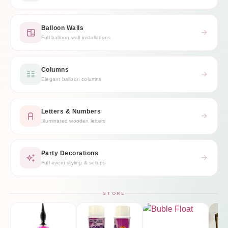
Balloon Walls
Full balloon wall installations
Columns
Elegant balloon columns
Letters & Numbers
Illuminated wooden letters
Party Decorations
Full event styling & setups
STORE