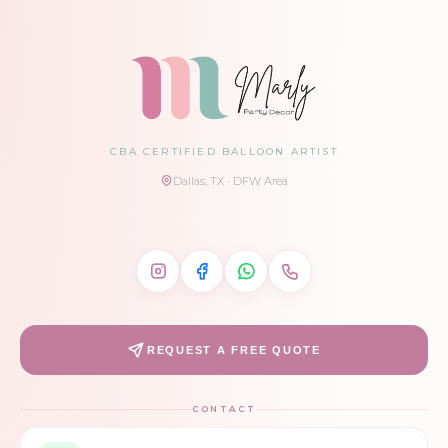
CBA CERTIFIED BALLOON ARTIST
Dallas, TX · DFW Area
REQUEST A FREE QUOTE
CONTACT