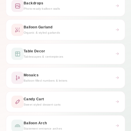
Backdrops
Photo-ready balloon walls
Balloon Garland
Organic & styled garlands
Table Decor
Tablescapes & centerpieces
Mosaics
Balloon-filled numbers & letters
Candy Cart
Sweet styled dessert carts
Balloon Arch
Statement entrance arches