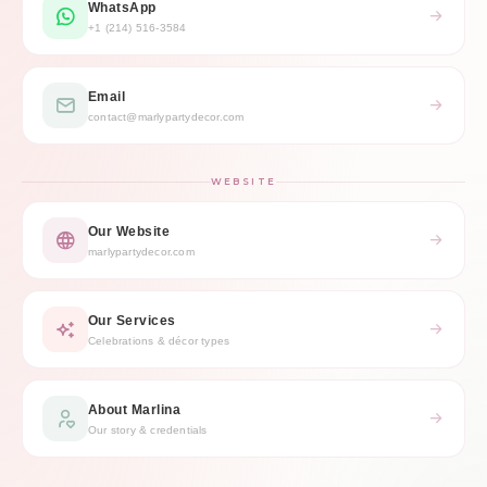
WhatsApp
+1 (214) 516-3584
Email
contact@marlypartydecor.com
WEBSITE
Our Website
marlypartydecor.com
Our Services
Celebrations & décor types
About Marlina
Our story & credentials